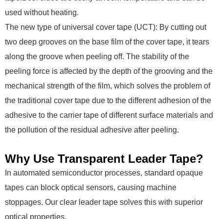
used without heating.
The new type of universal cover tape (UCT): By cutting out
two deep grooves on the base film of the cover tape, it tears
along the groove when peeling off. The stability of the
peeling force is affected by the depth of the grooving and the
mechanical strength of the film, which solves the problem of
the traditional cover tape due to the different adhesion of the
adhesive to the carrier tape of different surface materials and
the pollution of the residual adhesive after peeling.
Why Use Transparent Leader Tape?
In automated semiconductor processes, standard opaque
tapes can block optical sensors, causing machine
stoppages. Our clear leader tape solves this with superior
optical properties.