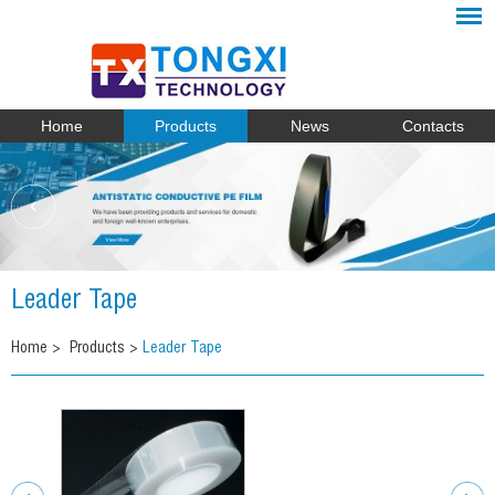
Home
Products
News
Contacts
Leader Tape
Home
>
Products
>
Leader Tape