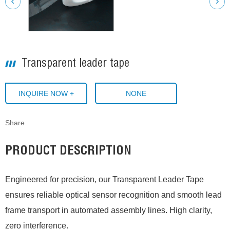
Transparent leader tape
INQUIRE NOW +
NONE
Share
PRODUCT DESCRIPTION
Engineered for precision, our Transparent Leader Tape
ensures reliable optical sensor recognition and smooth lead
frame transport in automated assembly lines. High clarity,
zero interference.