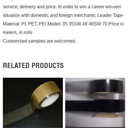
service, delivery and price. In order to win a career win-win
situation with domestic and foreign merchants. Leader Tape
Material: PI, PET, PEI Model: 35 35SW 48 48SW 70 Price in
meters, in rolls
Customized samples are welcomed.
RELATED PRODUCTS