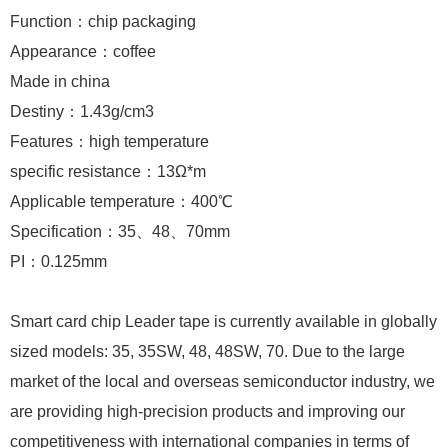
Function：chip packaging
Appearance：coffee
Made in china
Destiny：1.43g/cm3
Features：high temperature
specific resistance：13Ω*m
Applicable temperature：400℃
Specification：35、48、70mm
PI：0.125mm
Smart card chip Leader tape is currently available in globally
sized models: 35, 35SW, 48, 48SW, 70. Due to the large
market of the local and overseas semiconductor industry, we
are providing high-precision products and improving our
competitiveness with international companies in terms of