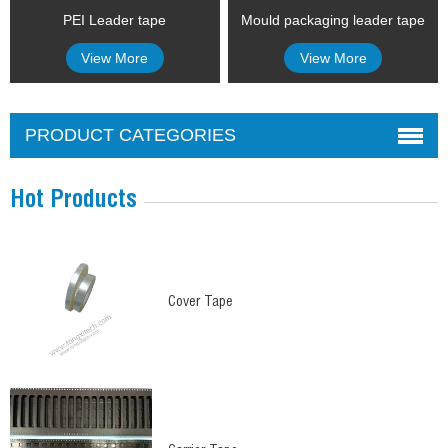
PEI Leader tape
Mould packaging leader tape
View More
View More
PRODUCT CATEGORIES
Hot Products
Cover Tape