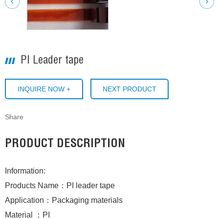
PI Leader tape
INQUIRE NOW +
NEXT PRODUCT
Share
PRODUCT DESCRIPTION
Information:
Products Name：PI leader tape
Application：Packaging materials
Material ：PI