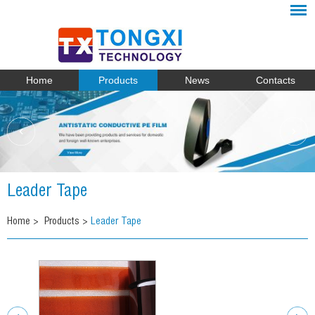
Home
Products
News
Contacts
Leader Tape
Home
>
Products
>
Leader Tape