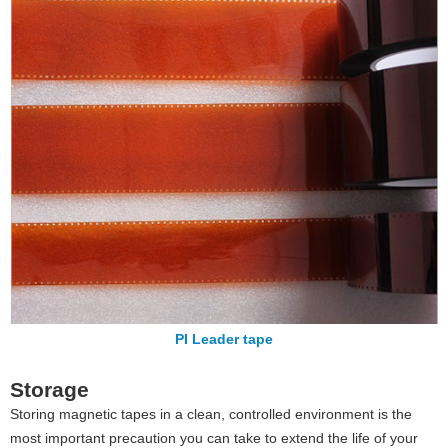
PI Leader tape
Storage
Storing magnetic tapes in a clean, controlled environment is the
most important precaution you can take to extend the life of your