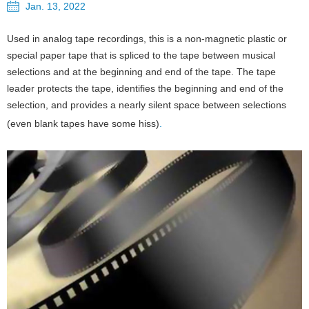
Jan. 13, 2022
Used in analog tape recordings, this is a non-magnetic plastic or
special paper tape that is spliced to the tape between musical
selections and at the beginning and end of the tape. The tape
leader protects the tape, identifies the beginning and end of the
selection, and provides a nearly silent space between selections
(even blank tapes have some hiss)
.