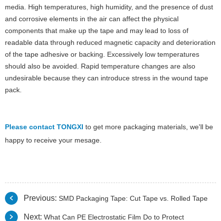
media. High temperatures, high humidity, and the presence of dust
and corrosive elements in the air can affect the physical
components that make up the tape and may lead to loss of
readable data through reduced magnetic capacity and deterioration
of the tape adhesive or backing. Excessively low temperatures
should also be avoided. Rapid temperature changes are also
undesirable because they can introduce stress in the wound tape
pack.
Please contact TONGXI
to get more packaging materials, we'll be
happy to receive your mesage.
Previous:
SMD Packaging Tape: Cut Tape vs. Rolled Tape
Next:
What Can PE Electrostatic Film Do to Protect