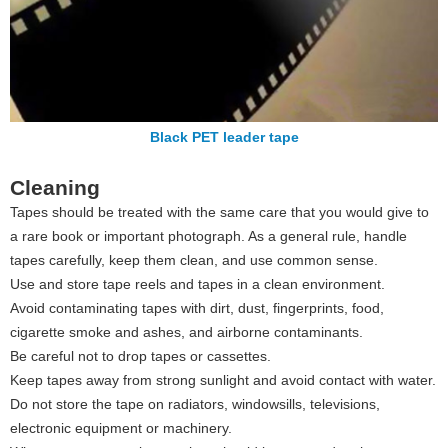
Black PET leader tape
Cleaning
Tapes should be treated with the same care that you would give to
a rare book or important photograph. As a general rule, handle
tapes carefully, keep them clean, and use common sense.
Use and store tape reels and tapes in a clean environment.
Avoid contaminating tapes with dirt, dust, fingerprints, food,
cigarette smoke and ashes, and airborne contaminants.
Be careful not to drop tapes or cassettes.
Keep tapes away from strong sunlight and avoid contact with water.
Do not store the tape on radiators, windowsills, televisions,
electronic equipment or machinery.