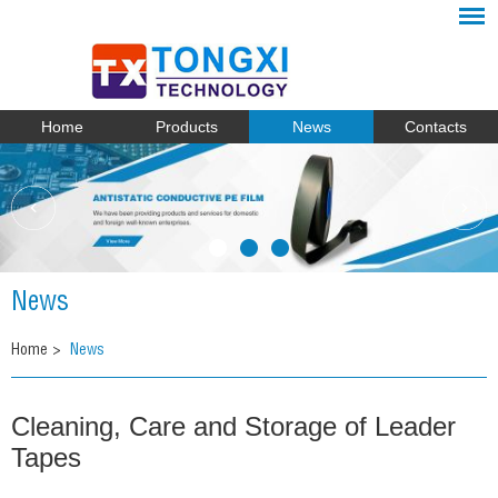
Home
Products
News
Contacts
News
Home
>
News
Cleaning, Care and Storage of Leader
Tapes