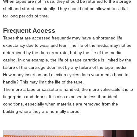
When tapes are not in use, they should be returned to the storage
shelf and stored eventually. They should not be allowed to sit flat
for long periods of time.
Frequent Access
Tapes that are accessed frequently may have a shortened life
expectancy due to wear and tear. The life of the media may not be
determined by the data error rate, but by the life of the media
casing. In one example, the life of a tape cartridge is limited by the
failure of the cartridge door, not by any failure of the tape media.
How many insertion and ejection cycles does your media have to
handle? This may limit the life of the tape.
The more a tape or cassette is handled, the more vulnerable it is to
fingerprints and debris. It is also exposed to less-than-ideal
conditions, especially when materials are removed from the
building where they are normally stored.