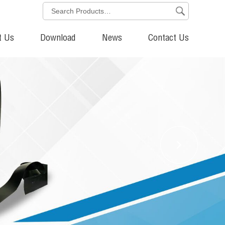
t Us
Download
News
Contact Us