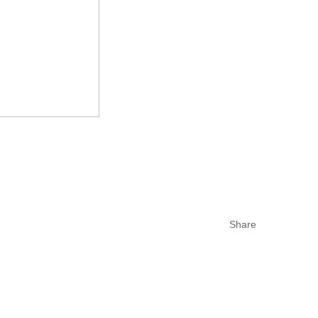
Share