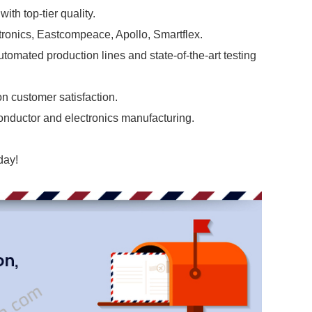
ith top-tier quality.
tronics, Eastcompeace, Apollo, Smartflex.
omated production lines and state-of-the-art testing
n customer satisfaction.
onductor and electronics manufacturing.
day!