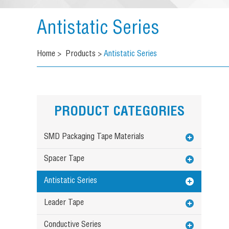
Antistatic Series
Home
>
Products
>
Antistatic Series
PRODUCT CATEGORIES
SMD Packaging Tape Materials
Spacer Tape
Antistatic Series
Leader Tape
Conductive Series