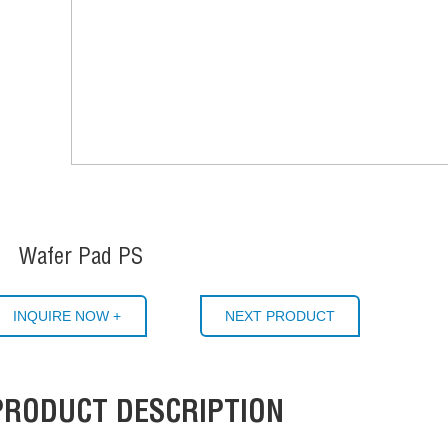
Wafer Pad PS
INQUIRE NOW +
NEXT PRODUCT
PRODUCT DESCRIPTION