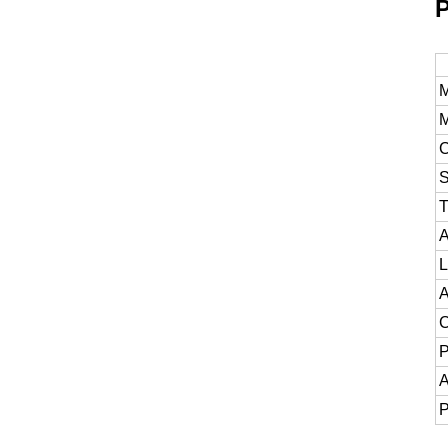
P
M
M
C
S
T
A
L
A
C
P
A
P