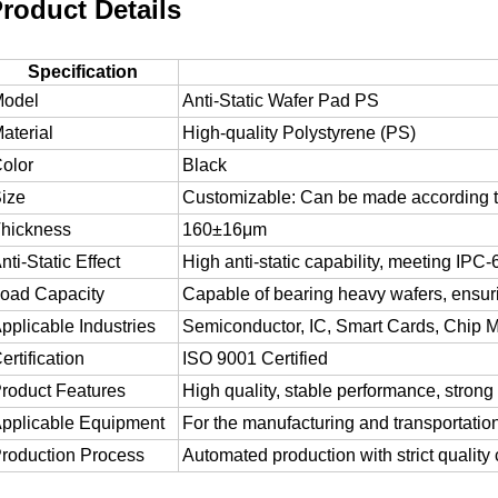
roduct Details
Specification
odel
Anti-Static Wafer Pad PS
aterial
High-quality Polystyrene (PS)
olor
Black
ize
Customizable: Can be made according 
hickness
160±16μm
nti-Static Effect
High anti-static capability, meeting IPC
oad Capacity
Capable of bearing heavy wafers, ensu
pplicable Industries
Semiconductor, IC, Smart Cards, Chip Ma
ertification
ISO 9001 Certified
roduct Features
High quality, stable performance, strong 
pplicable Equipment
For the manufacturing and transportation 
roduction Process
Automated production with strict quality 