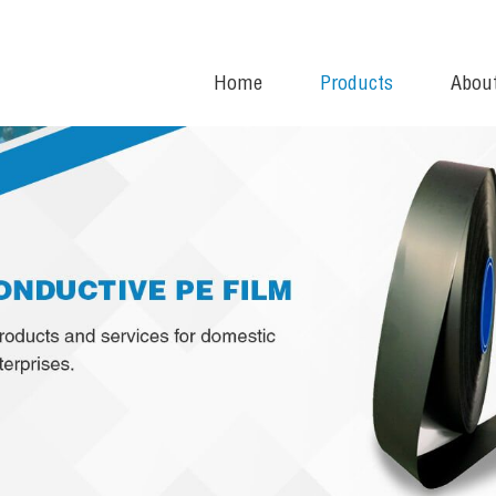
Home
Products
Abou