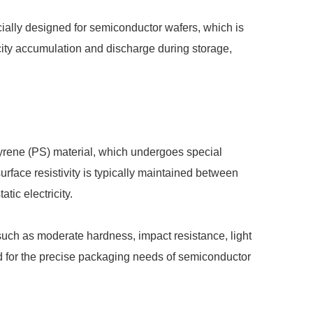
cially designed for semiconductor wafers, which is
city accumulation and discharge during storage,
tyrene (PS) material, which undergoes special
surface resistivity is typically maintained between
tic electricity.
 such as moderate hardness, impact resistance, light
d for the precise packaging needs of semiconductor