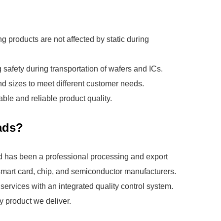
ing products are not affected by static during
safety during transportation of wafers and ICs.
d sizes to meet different customer needs.
ble and reliable product quality.
ads?
 has been a professional processing and export
, smart card, chip, and semiconductor manufacturers.
ervices with an integrated quality control system.
y product we deliver.