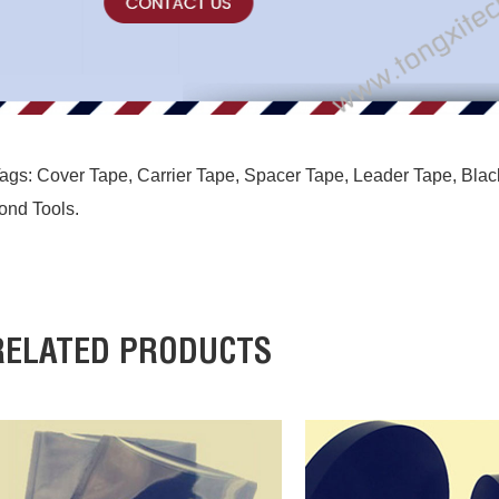
ags:
Cover Tape
,
Carrier Tape
,
Spacer Tape
,
Leader Tape
,
Blac
ond Tools
.
RELATED PRODUCTS