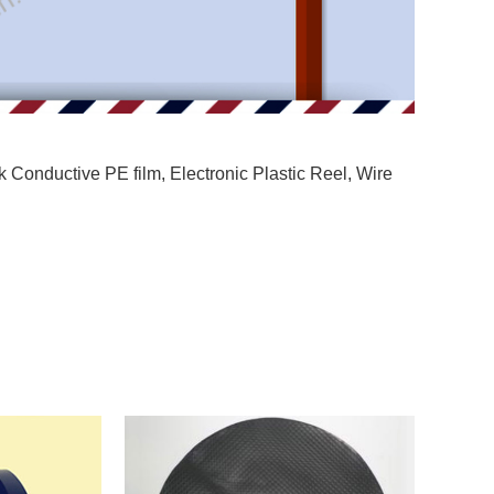
k Conductive PE film
,
Electronic Plastic Reel
,
Wire