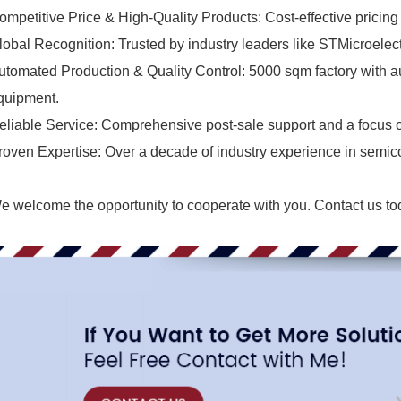
ompetitive Price & High-Quality Products: Cost-effective pricing w
lobal Recognition: Trusted by industry leaders like STMicroelec
utomated Production & Quality Control: 5000 sqm factory with aut
quipment.
eliable Service: Comprehensive post-sale support and a focus o
roven Expertise: Over a decade of industry experience in semic
e welcome the opportunity to cooperate with you.
Contact us
to