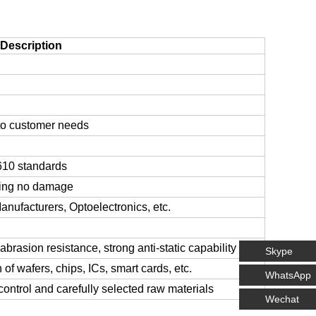
Description
to customer needs
-610 standards
ring no damage
nufacturers, Optoelectronics, etc.
abrasion resistance, strong anti-static capability
Skype
of wafers, chips, ICs, smart cards, etc.
WhatsApp
control and carefully selected raw materials
Wechat