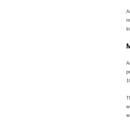
A
m
t
M
A
p
1
T
w
w