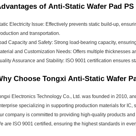
dvantages of Anti-Static Wafer Pad PS
tatic Electricity Issue: Effectively prevents static build-up, ensur
roduction and transportation.
oad Capacity and Safety: Strong load-bearing capacity, ensuring 
aterial and Customization Needs: Offers multiple thicknesses an
uality Assurance and Stability: ISO 9001 certification ensures sta
hy Choose Tongxi Anti-Static Wafer P
ongxi Electronics Technology Co., Ltd.
was founded in 2010, and
nterprise specializing in supporting production materials for IC
ur company is committed to providing high-quality products and s
e are ISO 9001 certified, ensuring the highest standards in ever