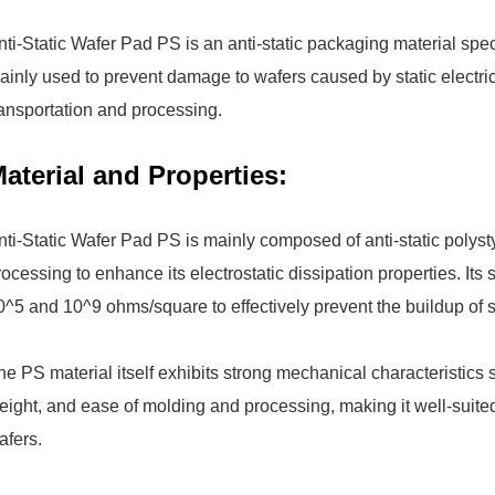
nti-Static Wafer Pad PS is an anti-static packaging material spe
ainly used to prevent damage to wafers caused by static electri
ransportation and processing.
aterial and Properties:
nti-Static Wafer Pad PS is mainly composed of anti-static polys
rocessing to enhance its electrostatic dissipation properties. Its 
0^5 and 10^9 ohms/square to effectively prevent the buildup of sta
he PS material itself exhibits strong mechanical characteristics
eight, and ease of molding and processing, making it well-suite
afers.