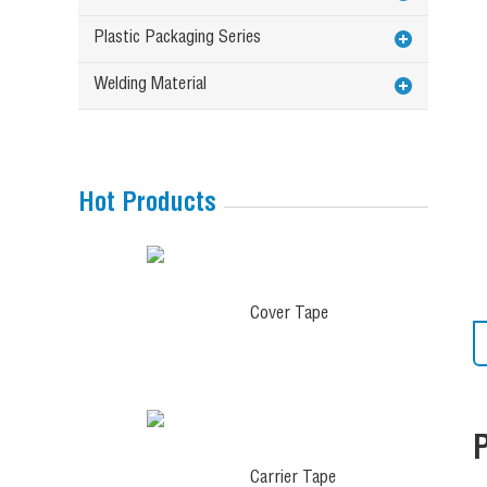
Plastic Packaging Series
Welding Material
Hot Products
Cover Tape
Carrier Tape