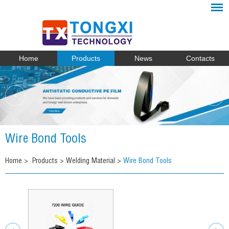
Home
Products
News
Contacts
Wire Bond Tools
Home
>
Products
>
Welding Material
>
Wire Bond Tools