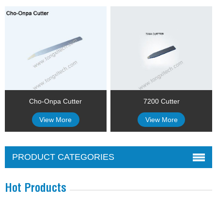
Cho-Onpa Cutter
7200 Cutter
View More
View More
PRODUCT CATEGORIES
Hot Products