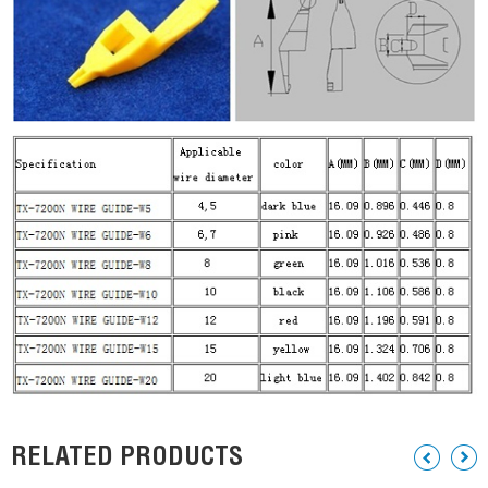
RELATED PRODUCTS