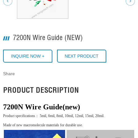
7200N Wire Guide (NEW)
INQUIRE NOW +
NEXT PRODUCT
Share
PRODUCT DESCRIPTION
7200N Wire Guide(new)
Product specifications： 5mil, 6mil, 8mil, 10mil, 12mil, 15mil, 20mil.
Made of new macromolecule materials for durable use.