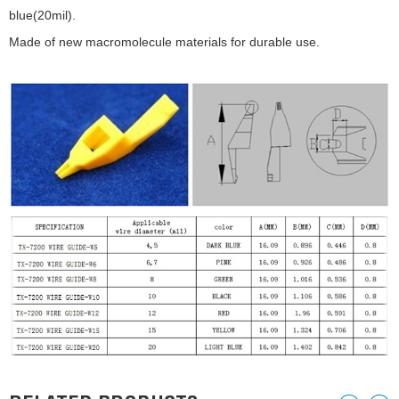
blue(20mil).
Made of new macromolecule materials for durable use.