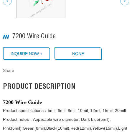
7200 Wire Guide
INQUIRE NOW +
NONE
Share
PRODUCT DESCRIPTION
7200 Wire Guide
Product specifications：5mil, 6mil, 8mil, 10mil, 12mil, 15mil, 20mill
Product notes：Applicable wire diameter: Dark blue(5mil),
Pink(6mil),Green(8mil),Black(10mil),Red(12mil),Yellow(15mil),Light