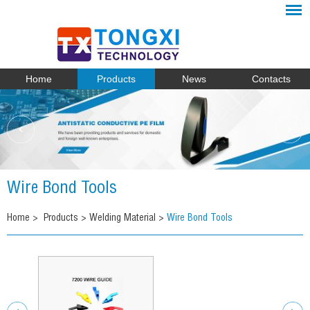
Home
Products
News
Contacts
Wire Bond Tools
Home
>
Products
>
Welding Material
>
Wire Bond Tools