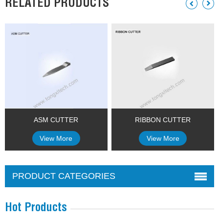
RELATED PRODUCTS
ASM CUTTER
RIBBON CUTTER
View More
View More
PRODUCT CATEGORIES
Hot Products