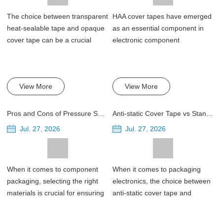
The choice between transparent
HAA cover tapes have emerged
heat-sealable tape and opaque
as an essential component in
cover tape can be a crucial
electronic component
decision f...
packaging, providi...
View More
View More
Pros and Cons of Pressure Sensitive Cover Tapes for Component Packaging
Anti-static Cover Tape vs Standard Cover Tape for Electronic Packaging
Jul. 27, 2026
Jul. 27, 2026
When it comes to component
When it comes to packaging
packaging, selecting the right
electronics, the choice between
materials is crucial for ensuring
anti-static cover tape and
product...
standard cove...