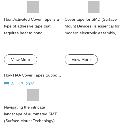
Heat Activated Cover Tape is a
Cover tape for SMD (Surface
type of adhesive tape that
Mount Devices) is essential for
requires heat to bond
modern electronic assembly,
effectively. Th...
servi...
View More
View More
How HAA Cover Tapes Support Automated SMT Pick-and-Place Lines
Jul. 17, 2026
Navigating the intricate
landscape of automated SMT
(Surface Mount Technology)