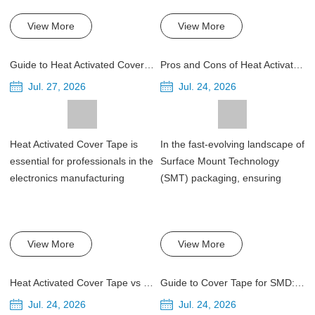
View More
View More
Guide to Heat Activated Cover Tape for Carrier Tape Sealing
Pros and Cons of Heat Activated Cover Tape for SMT Packaging
Jul. 27, 2026
Jul. 24, 2026
Heat Activated Cover Tape is
In the fast-evolving landscape of
essential for professionals in the
Surface Mount Technology
electronics manufacturing
(SMT) packaging, ensuring
indust...
optimal ...
View More
View More
Heat Activated Cover Tape vs Pressure Sensitive Cover Tapes
Guide to Cover Tape for SMD: Width, Peel Force and Sealing Temperature
Jul. 24, 2026
Jul. 24, 2026