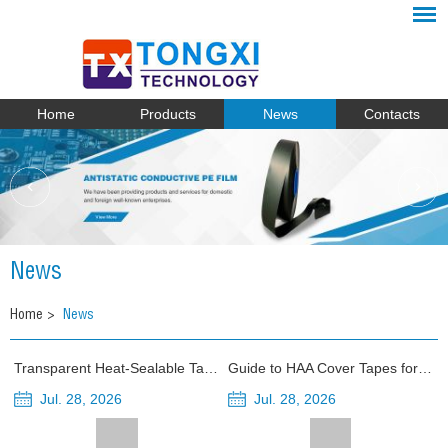
Home
Products
News
Contacts
News
Home
>
News
Transparent Heat-Sealable Tape vs Opaque Cover Tape for Photosensitive Components
Guide to HAA Cover Tapes for Electronic Component Packaging
Jul. 28, 2026
Jul. 28, 2026