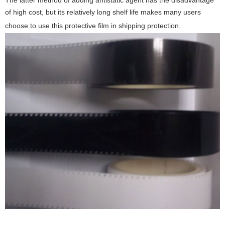
The latter method of adding antistatic agent has the disadvantage
of high cost, but its relatively long shelf life makes many users
choose to use this protective film in shipping protection
.