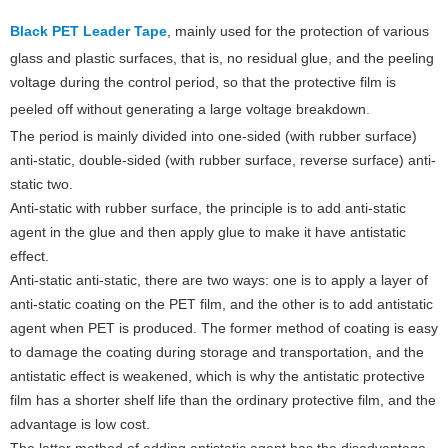
Black PET Leader Tape
, mainly used for the protection of various
glass and plastic surfaces, that is, no residual glue, and the peeling
voltage during the control period, so that the protective film is
peeled off without generating a large voltage breakdown
.
The period is mainly divided into one-sided (with rubber surface)
anti-static, double-sided (with rubber surface, reverse surface) anti-
static two.
Anti-static with rubber surface, the principle is to add anti-static
agent in the glue and then apply glue to make it have antistatic
effect.
Anti-static anti-static, there are two ways: one is to apply a layer of
anti-static coating on the PET film, and the other is to add antistatic
agent when PET is produced. The former method of coating is easy
to damage the coating during storage and transportation, and the
antistatic effect is weakened, which is why the antistatic protective
film has a shorter shelf life than the ordinary protective film, and the
advantage is low cost.