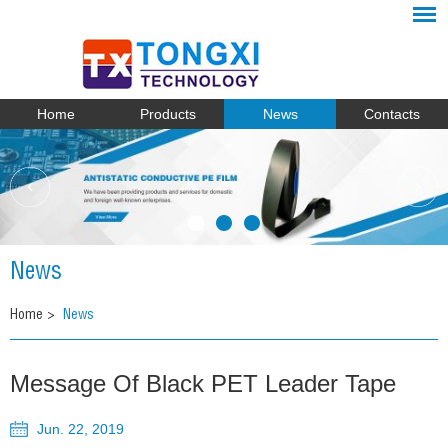
Home
Products
News
Contacts
News
Home
>
News
Message Of Black PET Leader Tape
Jun. 22, 2019