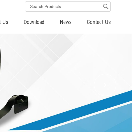
t Us
Download
News
Contact Us