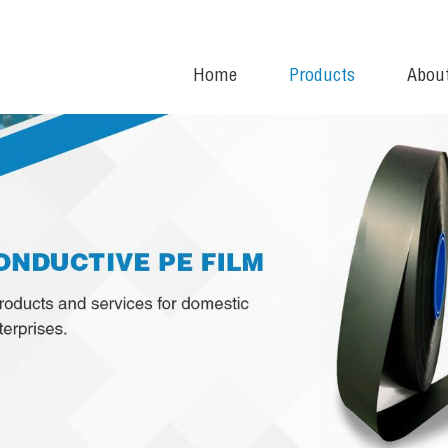
Home
Products
Abou