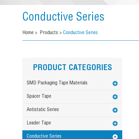
Conductive Series
Home
>
Products
>
Conductive Series
PRODUCT CATEGORIES
SMD Packaging Tape Materials
Spacer Tape
Antistatic Series
Leader Tape
Conductive Series