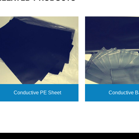
Conductive PE Sheet
Conductive B
View More
View More