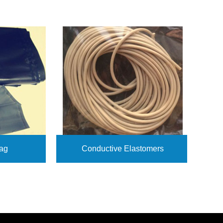
ag
Conductive Elastomers
View More