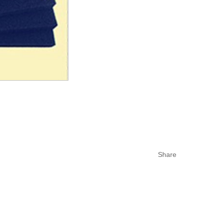
Share