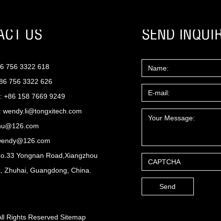
ACT US
SEND INQUI
86 756 3322 618
+86 756 3322 626
: +86 158 7669 9249
:
wendy.li@tongxitech.com
zhu@126.com
wendy@126.com
No.33 Yongnan Road,Xiangzhou
ct, Zhuhai, Guangdong, China.
All Rights Reserved
Sitemap