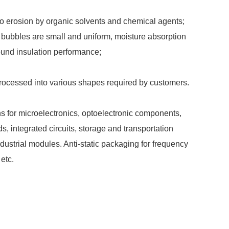
to erosion by organic solvents and chemical agents;
ir bubbles are small and uniform, moisture absorption
ound insulation performance;
cessed into various shapes required by customers.
ns for microelectronics, optoelectronic components,
ds, integrated circuits, storage and transportation
dustrial modules. Anti-static packaging for frequency
etc.