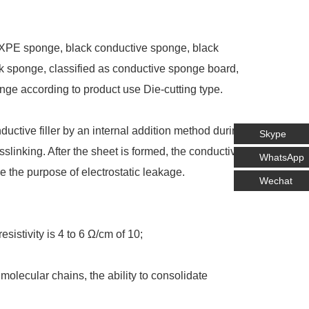
IXPE sponge, black conductive sponge, black
ck sponge, classified as conductive sponge board,
ge according to product use Die-cutting type.
ductive filler by an internal addition method during
Skype
slinking. After the sheet is formed, the conductive
WhatsApp
ve the purpose of electrostatic leakage.
Wechat
sistivity is 4 to 6 Ω/cm of 10;
olecular chains, the ability to consolidate