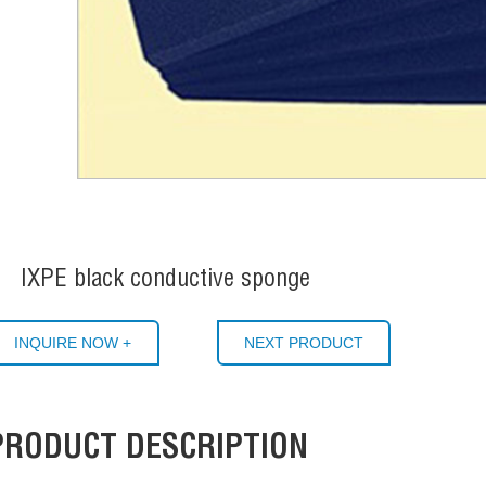
IXPE black conductive sponge
INQUIRE NOW +
NEXT PRODUCT
PRODUCT DESCRIPTION