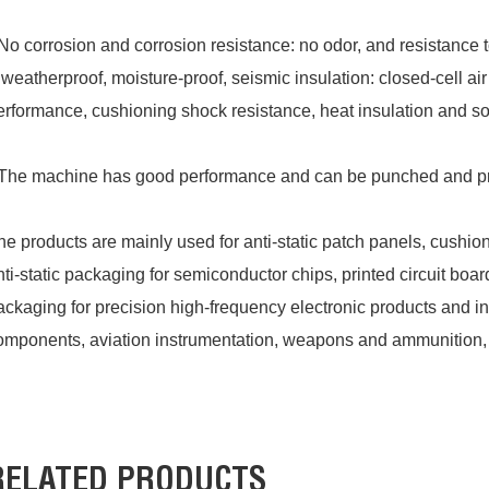
No corrosion and corrosion resistance: no odor, and resistance 
 weatherproof, moisture-proof, seismic insulation: closed-cell a
erformance, cushioning shock resistance, heat insulation and s
The machine has good performance and can be punched and pro
he products are mainly used for anti-static patch panels, cushio
nti-static packaging for semiconductor chips, printed circuit boar
ackaging for precision high-frequency electronic products and in
omponents, aviation instrumentation, weapons and ammunition, 
RELATED PRODUCTS