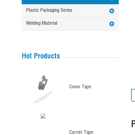
Plastic Packaging Series
Welding Material
Hot Products
Cover Tape
Carrier Tape