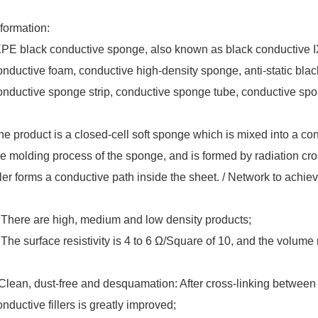
nformation:
XPE black conductive sponge, also known as black conductive 
onductive foam, conductive high-density sponge, anti-static bla
onductive sponge strip, conductive sponge tube, conductive spon
he product is a closed-cell soft sponge which is mixed into a con
he molding process of the sponge, and is formed by radiation cros
iller forms a conductive path inside the sheet. / Network to achie
 There are high, medium and low density products;
 The surface resistivity is 4 to 6 Ω/Square of 10, and the volume re
Clean, dust-free and desquamation: After cross-linking between m
onductive fillers is greatly improved;