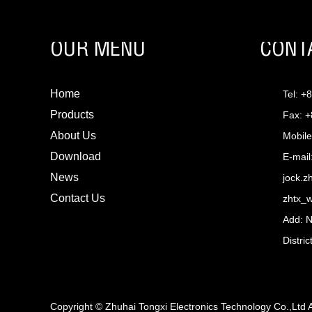
OUR MENU
CONT
Home
Tel: +
Products
Fax: 
About Us
Mobile
Download
E-mail
News
jock.
Contact Us
zhtx_
Add: 
Distri
Copyright © Zhuhai Tongxi Electronics Technology Co.,Ltd 