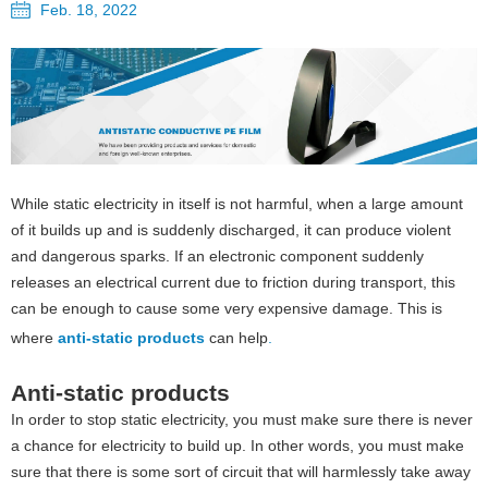
Feb. 18, 2022
While static electricity in itself is not harmful, when a large amount
of it builds up and is suddenly discharged, it can produce violent
and dangerous sparks. If an electronic component suddenly
releases an electrical current due to friction during transport, this
can be enough to cause some very expensive damage. This is
where
anti-static products
can help
.
Anti-static products
In order to stop static electricity, you must make sure there is never
a chance for electricity to build up. In other words, you must make
sure that there is some sort of circuit that will harmlessly take away