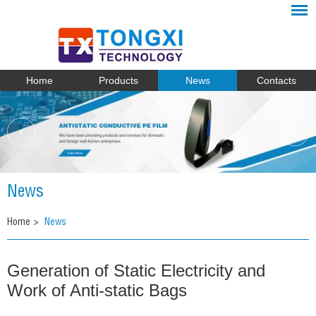
Home
Products
News
Contacts
News
Home
>
News
Generation of Static Electricity and
Work of Anti-static Bags