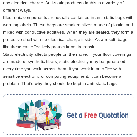
any electrical charge. Anti-static products do this in a variety of
different ways.
Electronic components are usually contained in anti-static bags with
warning labels. These bags are smoked silver, made of plastic, and
mixed with conductive additives. When they are sealed, they form a
protective shell with no electrical charge inside. As a result, bags
like these can effectively protect items in transit.
Static electricity affects people on the move. If your floor coverings
are made of synthetic fibers, static electricity may be generated
every time you walk across them. If you work in an office with
sensitive electronic or computing equipment, it can become a
problem. That's why they should be kept in anti-static bags.