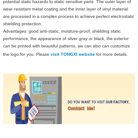
potential static hazards to static sensitive parts. The outer layer of
wear-resistant metal coating and the inner layer of vinyl material
are processed in a complex process to achieve perfect electrostatic
shielding protection.
Advantages: good anti-static, moisture-proof, shielding static
performance, the appearance of silver gray or black, the exterior
can be printed with beautiful patterns, we can also can customize
the logo for you. Please
visit TONGXI website
for more details.