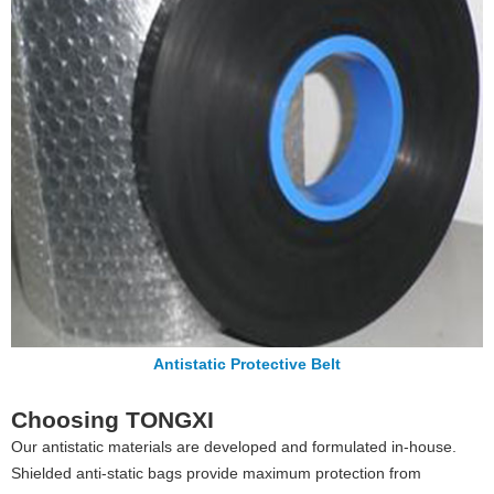
Antistatic Protective Belt
Choosing TONGXI
Our antistatic materials are developed and formulated in-house.
Shielded anti-static bags provide maximum protection from