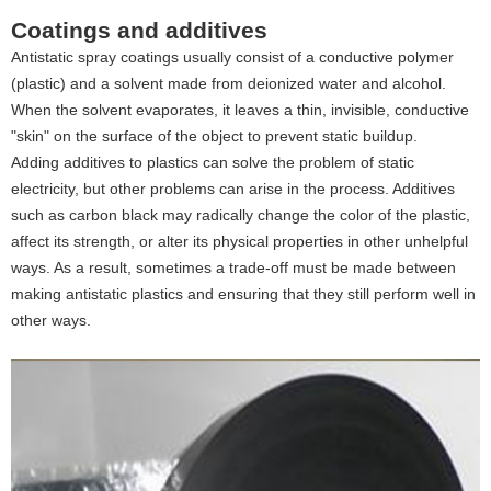
Coatings and additives
Antistatic spray coatings usually consist of a conductive polymer
(plastic) and a solvent made from deionized water and alcohol.
When the solvent evaporates, it leaves a thin, invisible, conductive
"skin" on the surface of the object to prevent static buildup.
Adding additives to plastics can solve the problem of static
electricity, but other problems can arise in the process. Additives
such as carbon black may radically change the color of the plastic,
affect its strength, or alter its physical properties in other unhelpful
ways. As a result, sometimes a trade-off must be made between
making antistatic plastics and ensuring that they still perform well in
other ways.