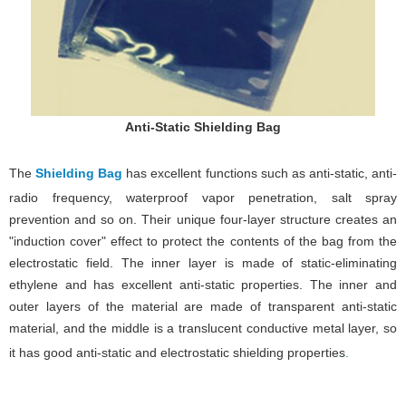
Anti-Static Shielding Bag
The
Shielding Bag
has excellent functions such as anti-static, anti-
radio frequency, waterproof vapor penetration, salt spray
prevention and so on. Their unique four-layer structure creates an
"induction cover" effect to protect the contents of the bag from the
electrostatic field. The inner layer is made of static-eliminating
ethylene and has excellent anti-static properties. The inner and
outer layers of the material are made of transparent anti-static
material, and the middle is a translucent conductive metal layer, so
it has good anti-static and electrostatic shielding properties
.