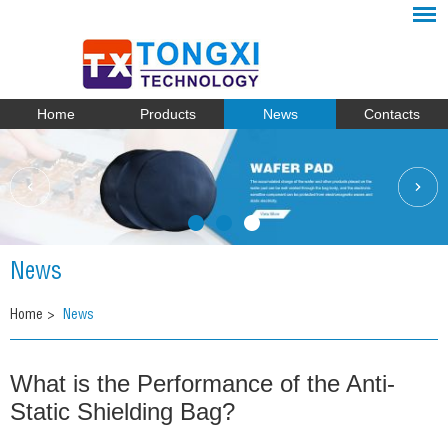
Home
Products
News
Contacts
News
Home
>
News
What is the Performance of the Anti-
Static Shielding Bag?