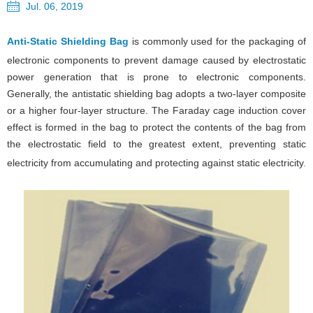
Jul. 06, 2019
Anti-Static Shielding Bag
is commonly used for the packaging of
electronic components to prevent damage caused by electrostatic
power generation that is prone to electronic components.
Generally, the antistatic shielding bag adopts a two-layer composite
or a higher four-layer structure. The Faraday cage induction cover
effect is formed in the bag to protect the contents of the bag from
the electrostatic field to the greatest extent, preventing static
electricity from accumulating and protecting against static electricity
.