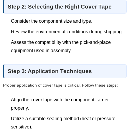
Step 2: Selecting the Right Cover Tape
Consider the component size and type.
Review the environmental conditions during shipping.
Assess the compatibility with the pick-and-place
equipment used in assembly.
Step 3: Application Techniques
Proper application of cover tape is critical. Follow these steps:
Align the cover tape with the component carrier
properly.
Utilize a suitable sealing method (heat or pressure-
sensitive).