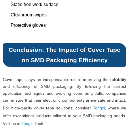
Static-free work surface
Cleanroom wipes
Protective gloves
Conclusion: The Impact of Cover Tape
on SMD Packaging Efficiency
Cover tape plays an indispensable role in improving the reliability
and efficiency of SMD packaging. By following the correct
application techniques and avoiding common pitfalls, companies
can ensure that their electronic components arrive safe and intact.
For high-quality cover tape solutions, consider
Tongxi
, where we
offer exceptional products tailored to your SMD packaging needs.
Visit us at
Tongxi
Tech.