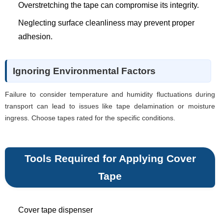
Overstretching the tape can compromise its integrity.
Neglecting surface cleanliness may prevent proper
adhesion.
Ignoring Environmental Factors
Failure to consider temperature and humidity fluctuations during
transport can lead to issues like tape delamination or moisture
ingress. Choose tapes rated for the specific conditions.
Tools Required for Applying Cover
Tape
Cover tape dispenser