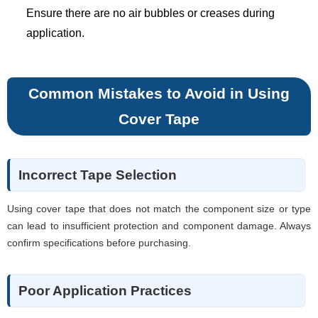
Ensure there are no air bubbles or creases during
application.
Common Mistakes to Avoid in Using
Cover Tape
Incorrect Tape Selection
Using cover tape that does not match the component size or type
can lead to insufficient protection and component damage. Always
confirm specifications before purchasing.
Poor Application Practices