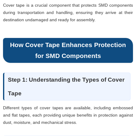
Cover tape is a crucial component that protects SMD components
during transportation and handling, ensuring they arrive at their
destination undamaged and ready for assembly.
How Cover Tape Enhances Protection
for SMD Components
Step 1: Understanding the Types of Cover
Tape
Different types of cover tapes are available, including embossed
and flat tapes, each providing unique benefits in protection against
dust, moisture, and mechanical stress.