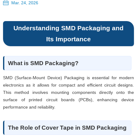
Mar. 24, 2026
Understanding SMD Packaging and
Its Importance
What is SMD Packaging?
SMD (Surface-Mount Device) Packaging is essential for modern
electronics as it allows for compact and efficient circuit designs.
This method involves mounting components directly onto the
surface of printed circuit boards (PCBs), enhancing device
performance and reliability.
The Role of Cover Tape in SMD Packaging