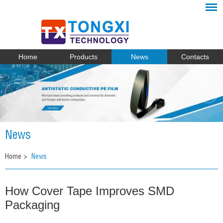
Home
Products
News
Contacts
News
Home
>
News
How Cover Tape Improves SMD
Packaging